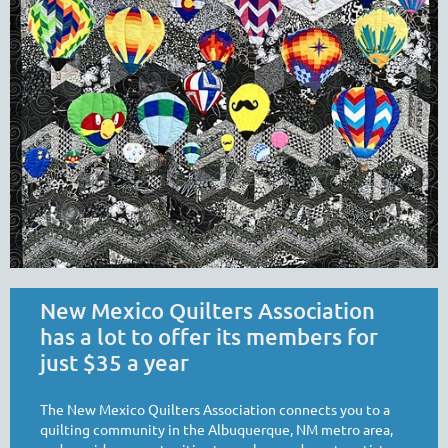
New Mexico Quilters Association
has a lot to offer its members for
just $35 a year
The New Mexico Quilters Association connects you to a
quilting community in the Albuquerque, NM metro area,