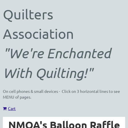
Quilters
Association
"We're Enchanted
With Quilting!"
On cell phones & small devices - Click on 3 horizontal lines to see
MENU of pages.
Cart
NMQA's Balloon Raffle