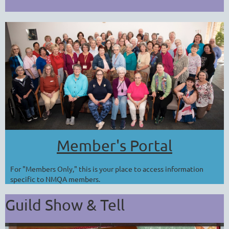
Member's Portal
For "Members Only," this is your place to access information
specific to NMQA members.
Guild Show & Tell