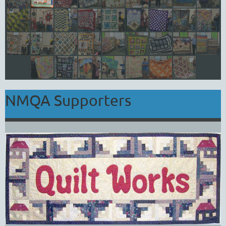
NMQA Supporters