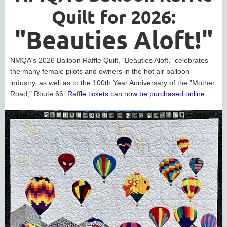
Quilt for 2026:
"Beauties Aloft!"
NMQA's 2026 Balloon Raffle Quilt, "Beauties Aloft," celebrates
the many female pilots and owners in the hot air balloon
industry, as well as to the 100th Year Anniversary of the "Mother
Road," Route 66.
Raffle tickets can now be purchased online.