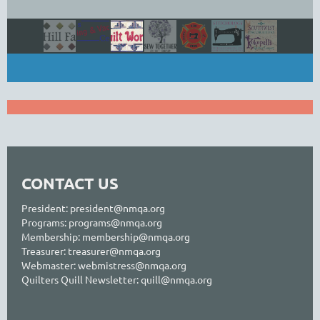
CONTACT US
President: president@nmqa.org
Programs: programs@nmqa.org
Membership: membership@nmqa.org
Treasurer:
treasurer@nmqa.org
Webmaster: webmistress@nmqa.org
Quilters Quill Newsletter: quill@nmqa.org