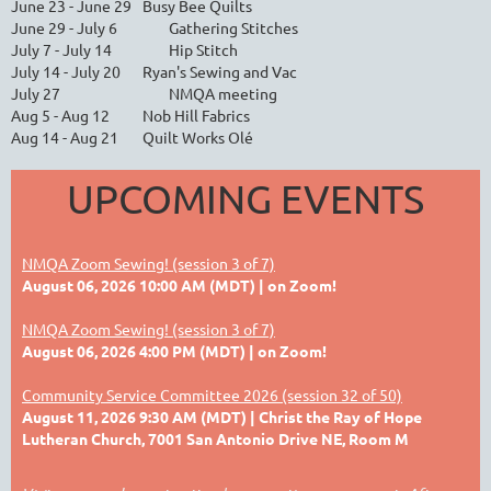
June 23 - June 29
Busy Bee Quilts
June 29 - July 6
Gathering Stitches
July 7 - July 14
Hip Stitch
July 14 - July 20
Ryan's Sewing and Vac
July 27
NMQA meeting
Aug 5 - Aug 12
Nob Hill Fabrics
Aug 14 - Aug 21
Quilt Works Olé
UPCOMING EVENTS
NMQA Zoom Sewing! (session 3 of 7)
August 06, 2026 10:00 AM (MDT)
on Zoom!
NMQA Zoom Sewing! (session 3 of 7)
August 06, 2026 4:00 PM (MDT)
on Zoom!
Community Service Committee 2026 (session 32 of 50)
August 11, 2026 9:30 AM (MDT)
Christ the Ray of Hope
Lutheran Church, 7001 San Antonio Drive NE, Room M