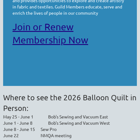
and provides opportunities to explore and create artistry
in fabric and textiles. Guild Members educate, serve and
enrich the lives of people in our community
Join or Renew
Membership Now
Where to see the 2026 Balloon Quilt in
Person:
May 25 - June 1
Bob's Sewing and Vacuum East
June 1 - June 8
Bob's Sewing and Vacuum West
June 8 - June 15
Sew Pro
June 22
NMQA meeting