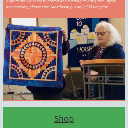
Visitors are welcome to attend one meeting as our guest. After
one meeting, please join! Membership is only $35 per year.
Shop