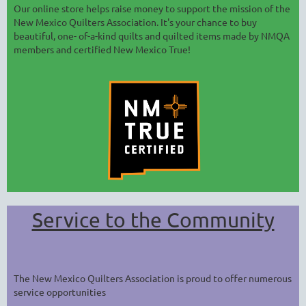
Our online store helps raise money to support the mission of the
New Mexico Quilters Association. It's your chance to buy
beautiful, one- of-a-kind quilts and quilted items made by NMQA
members and certified New Mexico True!
Service to the Community
The New Mexico Quilters Association is proud to offer numerous
service opportunities