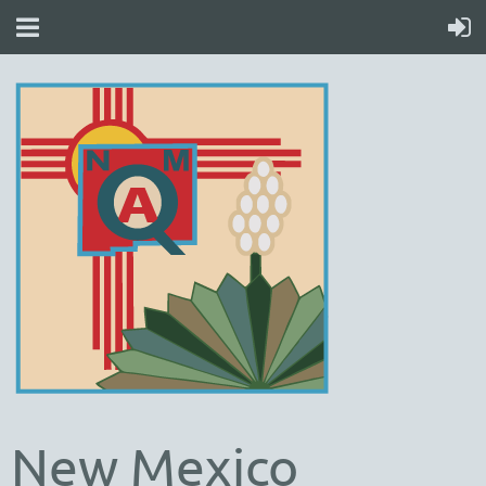
New Mexico