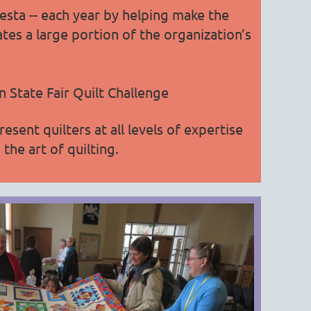
esta -- each year by helping make the
ates a large portion of the organization’s
 State Fair Quilt Challenge
nt quilters at all levels of expertise
the art of quilting.