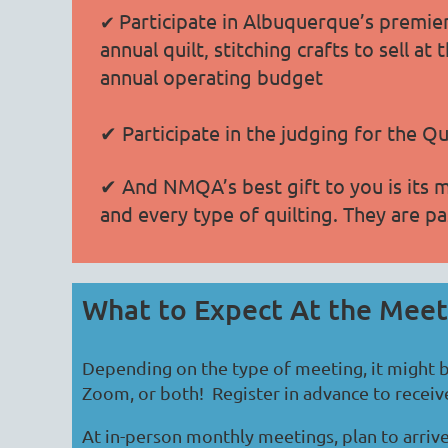
Participate in Albuquerque’s premier
✔
annual quilt, stitching crafts to sell 
annual operating budget
✔ Participate in the judging for the Q
✔ And NMQA’s best gift to you is its 
and every type of quilting. They are pa
What to Expect At the Mee
Depending on the type of meeting, it might b
Zoom, or both! Register in advance to receive 
At in-person monthly meetings, plan to arrive