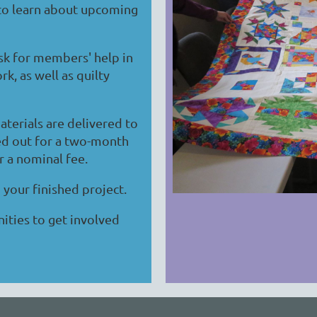
 to learn about upcoming
sk for members' help in
k, as well as quilty
terials are delivered to
ed out for a two-month
r a nominal fee.
 your finished project.
ities to get involved