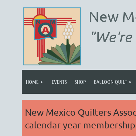
New M
"We're 
HOME
EVENTS
SHOP
BALLOON QUILT
New Mexico Quilters Associ
calendar year membership 