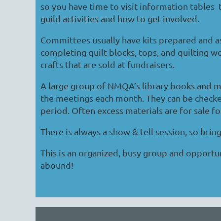
so you have time to visit information tables
guild activities and how to get involved.
Committees usually have kits prepared and a
completing quilt blocks, tops, and quilting wor
crafts that are sold at fundraisers.
A large group of NMQA’s library books and ma
the meetings each month. They can be check
period. Often excess materials are for sale fo
There is always a show & tell session, so bring
This is an organized, busy group and opportun
abound!