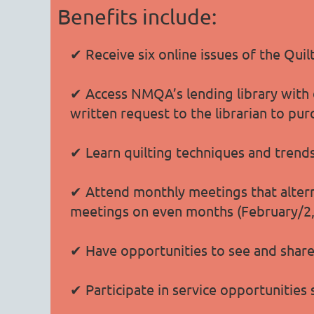
Benefits include:
✔ Receive six online issues of the Qui
✔ Access NMQA’s lending library with o
written request to the librarian to pur
✔ Learn quilting techniques and trend
✔ Attend monthly meetings that altern
meetings on even months (February/2, A
✔ Have opportunities to see and share 
✔ Participate in service opportunities