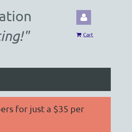
ation
ing!"
Cart
Log in
ers for just a $35 per