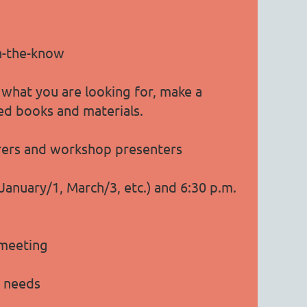
in-the-know
 what you are looking for, make a
sed books and materials.
urers and workshop presenters
nuary/1, March/3, etc.) and 6:30 p.m.
 meeting
g needs