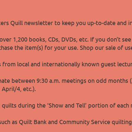
lters Quill newsletter to keep you up-to-date and 
ver 1,200 books, CDs, DVDs, etc. If you don’t see
chase the item(s) for your use. Shop our sale of u
s from local and internationally known guest lect
ate between 9:30 a.m. meetings on odd months (Ja
pril/4, etc.).
quilts during the ‘Show and Tell’ portion of each
 such as Quilt Bank and Community Service quiltin