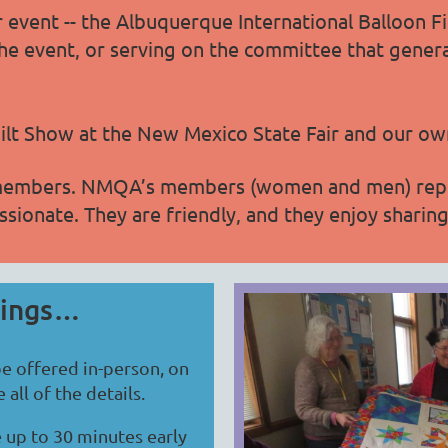
 event -- the Albuquerque International Balloon Fi
at the event, or serving on the committee that gener
uilt Show at the New Mexico State Fair and our own
members. NMQA’s members (women and men) represe
ssionate. They are friendly, and they enjoy sharing 
tings…
e offered in-person, on
all of the details.
 up to 30 minutes early