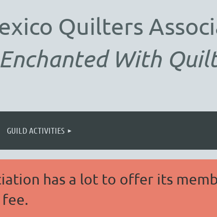
exico
Quilters Associ
Enchanted With Quilt
GUILD ACTIVITIES
ation has a lot to offer its memb
fee.