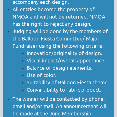
accompany each design.
All entries become the property of
NMQA and will not be returned. NMQA
has the right to reject any design.
Judging will be done by the members of
the Balloon Fiesta Committee/ Major
Fundraiser using the following criteria:
Innovation/originality of design.
Visual impact/overall appearance.
Balance of design elements.
Use of color.
Suitability of Balloon Fiesta theme.
Convertibility to fabric product.
The winner will be contacted by phone,
email and/or mail. An announcement will
be made at the June Membership