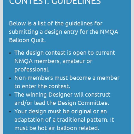
CONTEST: GUIDELINES
Below is a list of the guidelines for
submitting a design entry for the NMQA
Balloon Quilt.
The design contest is open to current
NMQA members, amateur or
professional.
Non-members must become a member
to enter the contest.
The winning Designer will construct
and/or lead the Design Committee.
Your design must be original or an
adaptation of a traditional pattern. It
must be hot air balloon related.