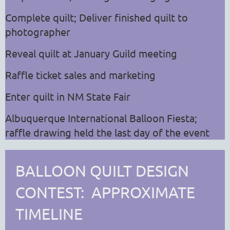
Complete quilt; Deliver finished quilt to
photographer
Reveal quilt at January Guild meeting
Raffle ticket sales and marketing
Enter quilt in NM State Fair
Albuquerque International Balloon Fiesta;
raffle drawing held the last day of the event
BALLOON QUILT DESIGN
CONTEST: APPROXIMATE
TIMELINE