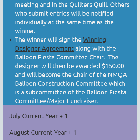
meeting and in the Quilters Quill. Others
who submit entries will be notified
individually at the same time as the
winner.
The winner will sign the
Winning
Designer Agreement
along with the
Balloon Fiesta Committee Chair. The
designer will then be awarded $150.00
and will become the Chair of the NMQA
Balloon Construction Committee which
is a subcommittee of the Balloon Fiesta
Committee/Major Fundraiser.
July Current Year + 1
August Current Year + 1