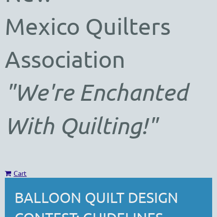
Mexico
Quilters
Association
"We're Enchanted
With Quilting!"
Cart
BALLOON QUILT DESIGN