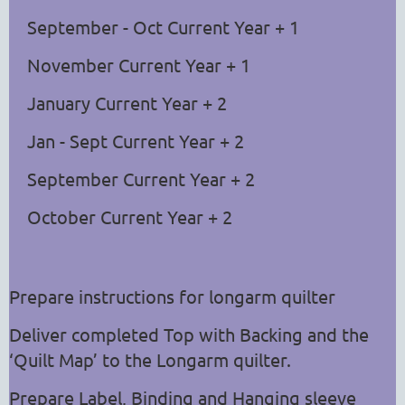
September - Oct Current Year + 1
November Current Year + 1
January Current Year + 2
Jan - Sept Current Year + 2
September Current Year + 2
October Current Year + 2
Prepare instructions for longarm quilter
Deliver completed
Top with Backing and the
‘Quilt Map’ to the Longarm quilter.
Prepare Label, Binding and Hanging sleeve