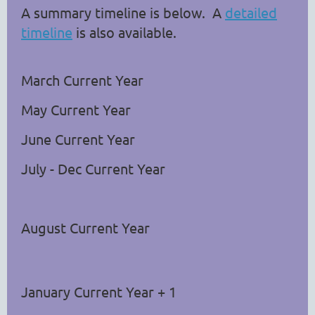
A summary timeline is below. A
detailed
timeline
is also available.
March Current Year
May
Current Year
June
Current Year
July - Dec
Current Year
August
Current Year
January
Current Year + 1