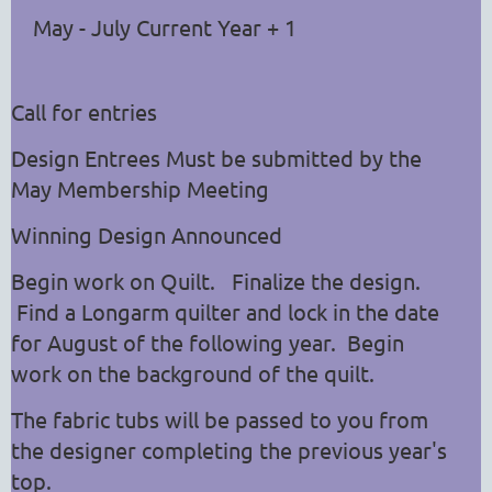
May - July Current Year + 1
Call for entries
Design Entrees Must be submitted by the
May Membership Meeting
Winning Design Announced
Begin work on Quilt. Finalize the design.
Find a Longarm quilter and lock in the date
for August of the following year. Begin
work on the background of the quilt.
The fabric tubs will be passed to you from
the designer completing the previous year's
top.