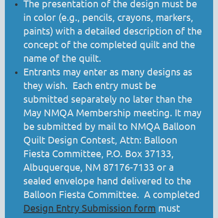
The presentation of the design must be
in color (e.g., pencils, crayons, markers,
paints) with a detailed description of the
concept of the completed quilt and the
name of the quilt.
Entrants may enter as many designs as
they wish. Each entry must be
submitted separately no later than the
May NMQA Membership meeting. It may
be submitted by mail to NMQA Balloon
Quilt Design Contest, Attn: Balloon
Fiesta Committee, P.O. Box 37133,
Albuquerque, NM 87176-7133 or a
sealed envelope hand delivered to the
Balloon Fiesta Committee. A completed
Design Entry Submission form
must