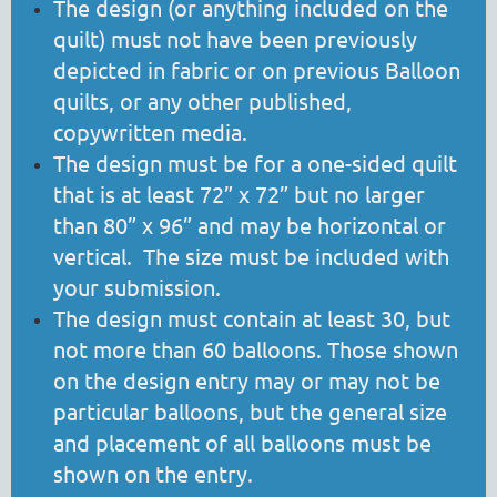
The design (or anything included on the
quilt) must not have been previously
depicted in fabric or on previous Balloon
quilts, or any other published,
copywritten media.
The design must be for a one-sided quilt
that is at least 72” x 72” but no larger
than 80” x 96” and may be horizontal or
vertical. The size must be included with
your submission.
The design must contain at least 30, but
not more than 60 balloons. Those shown
on the design entry may or may not be
particular balloons, but the general size
and placement of all balloons must be
shown on the entry.