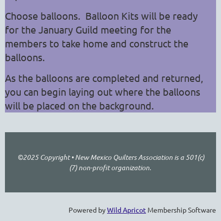
Choose balloons.
Balloon Kits will be ready
for the January Guild meeting for the
members to take home and construct the
balloons.
As the balloons are completed and returned,
you can begin laying out where the balloons
will be placed on the background.
©2025 Copyright • New Mexico Quilters Association is a 501(c)
(7) non-profit organization.
Powered by
Wild Apricot
Membership Software