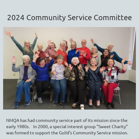
2024 Community Service Committee
NMQA has had community service part of its mission since the
early 1980s. In 2000, a special interest group “Sweet Charity”
was formed
to support the Guild's Community Service mission.