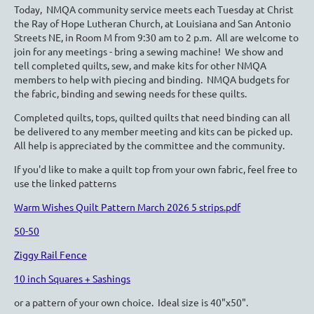
Today, NMQA community service meets each Tuesday at Christ
the Ray of Hope Lutheran Church, at Louisiana and San Antonio
Streets NE, in Room M from 9:30 am to 2 p.m. All are welcome to
join for any meetings - bring a sewing machine! We show and
tell completed quilts, sew, and make kits for other NMQA
members to help with piecing and binding. NMQA budgets for
the fabric, binding and sewing needs for these quilts.
Completed quilts, tops, quilted quilts that need binding can all
be delivered to any member meeting and kits can be picked up.
All help is appreciated by the committee and the community.
If you'd like to make a quilt top from your own fabric, feel free to
use the linked patterns
Warm Wishes Quilt Pattern March 2026 5 strips.pdf
50-50
Ziggy Rail Fence
10 inch Squares + Sashings
or a pattern of your own choice. Ideal size is 40"x50".