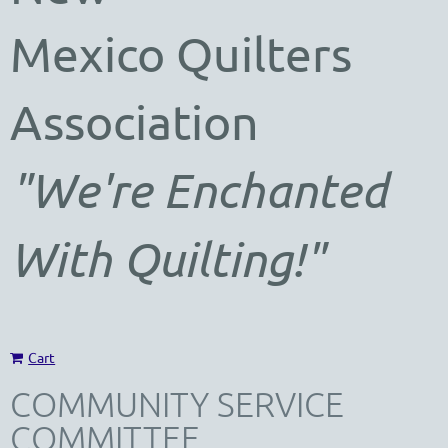
Mexico
Quilters
Association
"We're Enchanted
With Quilting!"
Cart
COMMUNITY SERVICE
COMMITTEE