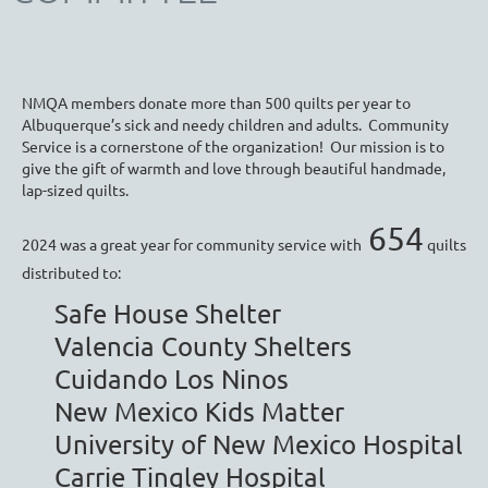
NMQA members donate more than 500 quilts per year to
Albuquerque’s sick and needy children and adults. Community
Service is a cornerstone of the organization! Our mission is to
give the gift of warmth and love through beautiful handmade,
lap-sized quilts.
654
2024 was a great year for community service with
quilts
distributed to:
Safe House Shelter
Valencia County Shelters
Cuidando Los Ninos
New Mexico Kids Matter
University of New Mexico Hospital
Carrie Tingley Hospital