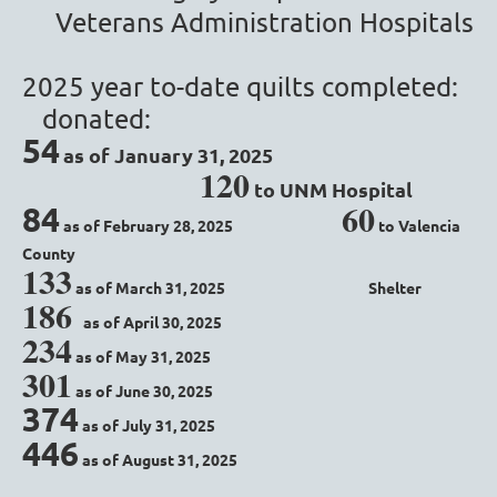
Veterans Administration Hospitals
2025 year to-date quilts completed:
donated:
54
as of January 31, 2025
1
20
to UNM Hospital
60
84
as of February 28, 2025
to Valencia
County
133
as of March 31, 2025
Shelter
186
as of April 30, 2025
234
as of May 31, 2025
301
as of June 30, 2025
374
as of July 31, 2025
446
as of August 31, 2025