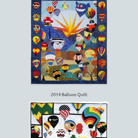
2014 Balloon Quilt