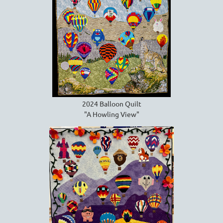
2024 Balloon Quilt
"A Howling View"