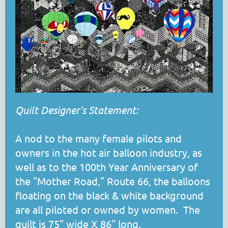
Quilt Designer's Statement:
A nod to the many female pilots and
owners in the hot air balloon industry, as
well as to the 100th Year Anniversary of
the "Mother Road," Route 66, the balloons
floating on the black & white background
are all piloted or owned by women. The
quilt is 75" wide X 86" long.