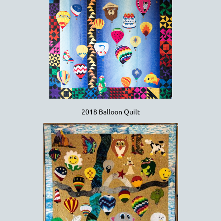
2018 Balloon Quilt