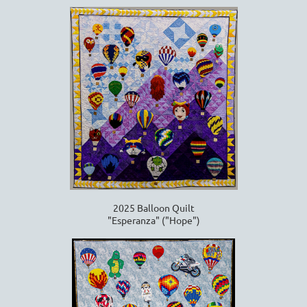
2025 Balloon Quilt
"Esperanza" ("Hope")