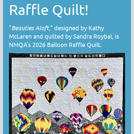
Raffle Quilt!
"
Beauties Aloft
,
" designed by Kathy
McLaren and quilted by Sandra Roybal, is
NMQA's 2026 Balloon Raffle Quilt.