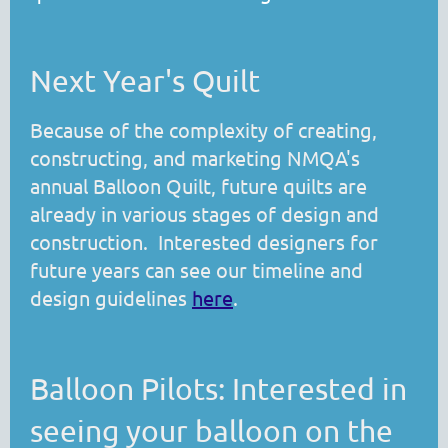
Next Year's Quilt
Because of the complexity of creating,
constructing, and marketing NMQA's
annual Balloon Quilt, future quilts are
already in various stages of design and
construction. Interested designers for
future years can see our timeline and
design guidelines
here
.
Balloon Pilots: Interested in
seeing your balloon on the