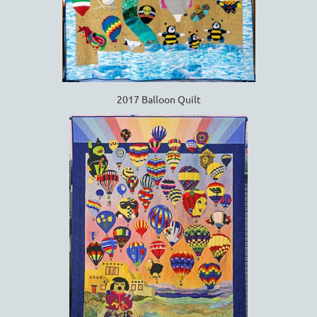
2017 Balloon Quilt