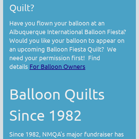
Quilt?
Have you flown your balloon at an
Albuquerque International Balloon Fiesta?
Would you like your balloon to appear on
an upcoming Balloon Fiesta Quilt? We
need your permission first! Find
details
For Balloon Owners
Balloon Quilts
Since 1982
Since 1982, NMQA's major fundraiser has