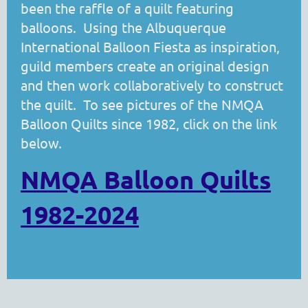
been the raffle of a quilt featuring
balloons. Using the Albuquerque
International Balloon Fiesta as inspiration,
guild members create an original design
and then work collaboratively to construct
the quilt. To see pictures of the NMQA
Balloon Quilts since 1982, click on the link
below.
NMQA Balloon Quilts
1982-2024