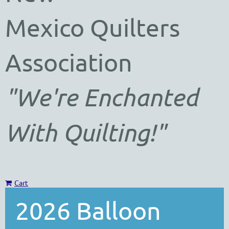
Mexico
Quilters
Association
"We're Enchanted
With Quilting!"
Cart
2026 Balloon