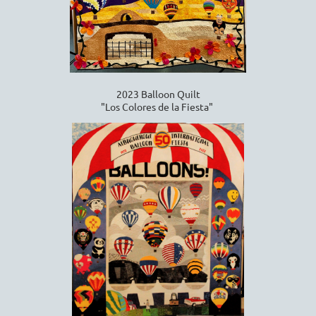
2023 Balloon Quilt
"Los Colores de la Fiesta"