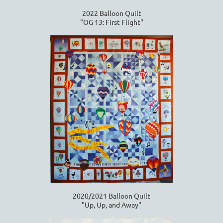
2022 Balloon Quilt
"OG 13: First Flight"
2020/2021 Balloon Quilt
"Up, Up, and Away"