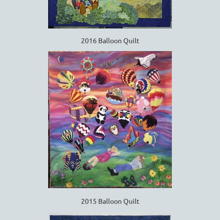
2016 Balloon Quilt
2015 Balloon Quilt