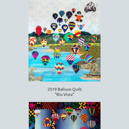
2019 Balloon Quilt
"Rio Vista"