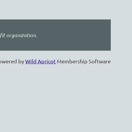
fit organization.
owered by
Wild Apricot
Membership Software