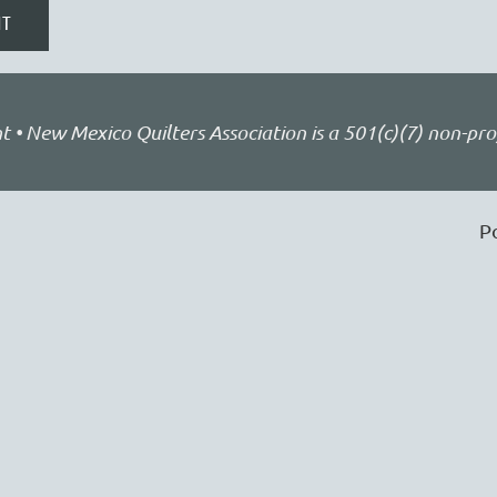
• New Mexico Quilters Association is a 501(c)(7) non-pro
P