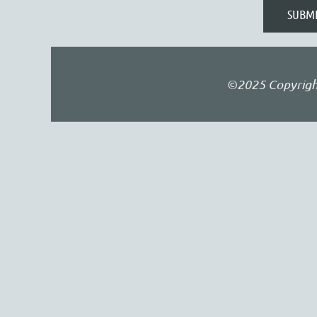
©2025 Copyright 