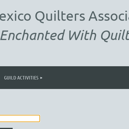
exico
Quilters Associ
Enchanted With Quilt
GUILD ACTIVITIES