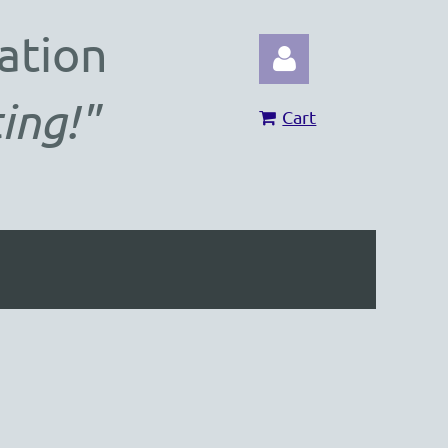
ation
ing!"
Cart
Log in