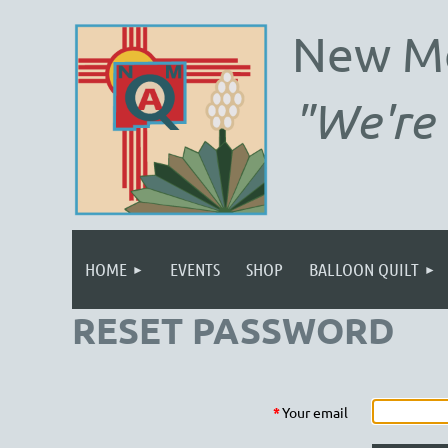
New M
"We're 
HOME
EVENTS
SHOP
BALLOON QUILT
RESET PASSWORD
*
Your email