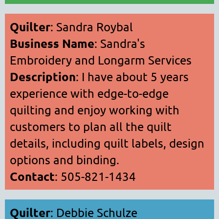
Quilter
: Sandra Roybal
Business Name
: Sandra's
Embroidery and Longarm Services
Description
: I have about 5 years
experience with edge-to-edge
quilting and enjoy working with
customers to plan all the quilt
details, including quilt labels, design
options and binding.
Contact
: 505-821-1434
Quilter
: Debbie Schulze