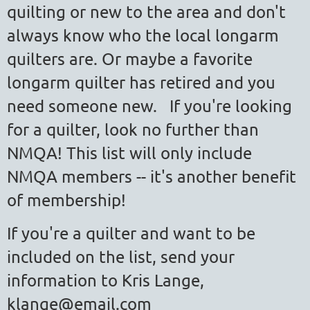
quilting or new to the area and don't
always know who the local longarm
quilters are. Or maybe a favorite
longarm quilter has retired and you
need someone new. If you're looking
for a quilter, look no further than
NMQA!
This list will only include
NMQA members -- it's another benefit
of membership!
If you're a quilter and want to be
included on the list, send your
information to Kris Lange,
klange@email.com