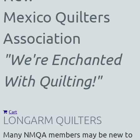
Mexico
Quilters
Association
"We're Enchanted
With Quilting!"
Cart
LONGARM QUILTERS
Many NMQA members may be new to