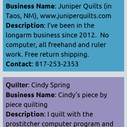
Business Name
: Juniper Quilts (in
Taos, NM), www.juniperquilts.com
Description
: I’ve been in the
longarm business since 2012. No
computer, all freehand and ruler
work. Free return shipping.
Contact
: 817-253-2353
: Cindy Spring
Quilter
Business Name
: Cindy's piece by
piece quilting
Description
: I quilt with the
prostitcher computer program and