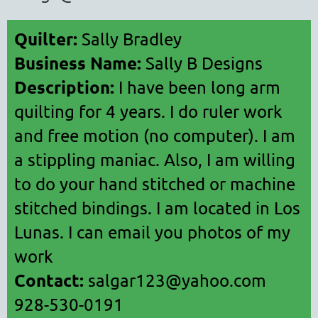
Quilter:
Sally Bradley
Business Name:
Sally B Designs
Description:
I have been long arm
quilting for 4 years. I do ruler work
and free motion (no computer). I am
a stippling maniac. Also, I am willing
to do your hand stitched or machine
stitched bindings. I am located in Los
Lunas. I can email you photos of my
work
Contact:
salgar123@yahoo.com
928-530-0191