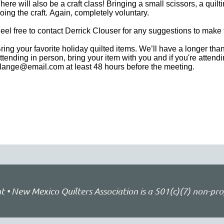
here will also be a craft class! Bringing a small scissors, a qui
oing the craft. Again, completely voluntary.
eel free to contact Derrick Clouser for any suggestions to mak
ring your favorite holiday quilted items. We’ll have a longer tha
ttending in person, bring your item with you and if you're atten
lange@email.com at least 48 hours before the meeting.
• New Mexico Quilters Association is a 501(c)(7) non-pro