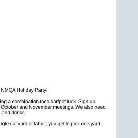
al NMQA Holiday Party!
ng a combination taco bar/pot luck. Sign up
 the October and November meetings. We also need
 and drinks.
ngle cut yard of fabric, you get to pick one yard.