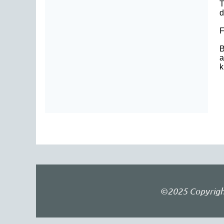
T
d
F
B
a
k
©2025 Copyright 