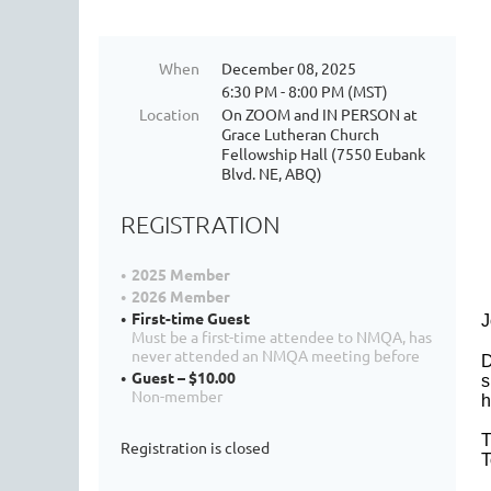
When
December 08, 2025
6:30 PM - 8:00 PM (MST)
Location
On ZOOM and IN PERSON at
Grace Lutheran Church
Fellowship Hall (7550 Eubank
Blvd. NE, ABQ)
REGISTRATION
2025 Member
2026 Member
First-time Guest
J
Must be a first-time attendee to NMQA, has
never attended an NMQA meeting before
D
Guest – $10.00
s
Non-member
h
T
Registration is closed
T