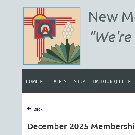
New M
"We're 
HOME
EVENTS
SHOP
BALLOON QUILT
Back
December 2025 Membership