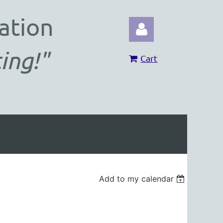
ation
ing!"
Cart
Log in
Add to my calendar