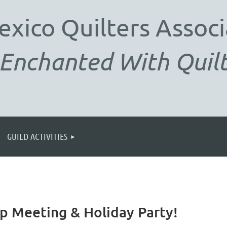
exico
Quilters Associ
Enchanted With Quilt
GUILD ACTIVITIES
 Meeting & Holiday Party!