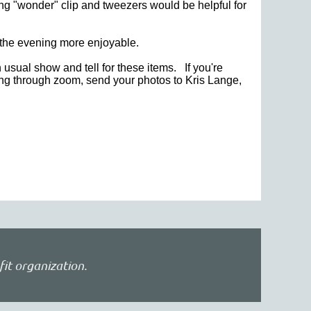
lting "wonder" clip and tweezers would be helpful for
e the evening more enjoyable.
n usual show and tell for these items. If you're
ding through zoom, send
your photos to Kris Lange,
fit organization.