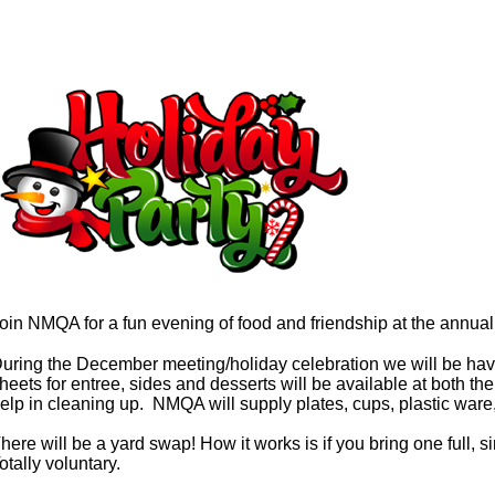
oin NMQA for a fun evening of food and friendship at the annu
uring the December meeting/holiday celebration we will be havi
heets for entree, sides and desserts will be available at both
elp in cleaning up. NMQA will supply plates, cups, plastic ware,
here will be a yard swap! How it works is if you bring one full, si
otally voluntary.